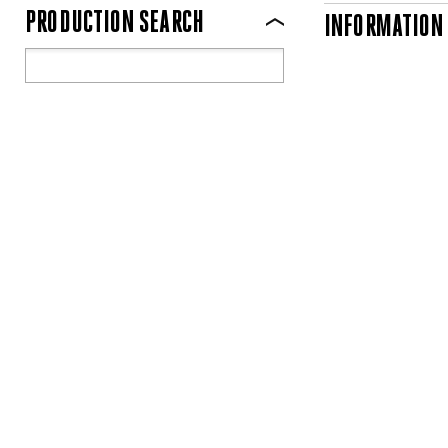
PRODUCTION SEARCH
INFORMATION