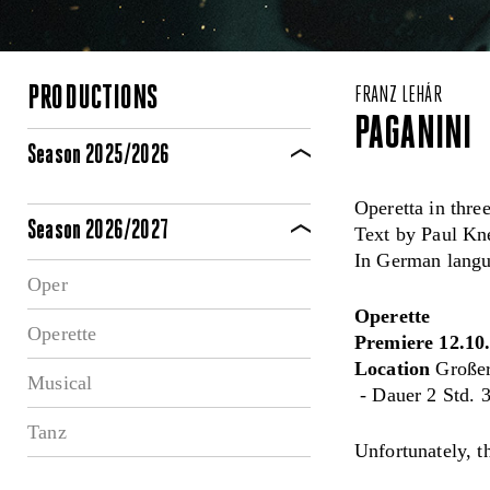
PRODUCTIONS
FRANZ LEHÁR
PAGANINI
Season 2025/2026
Operetta in three
Season 2026/2027
Text by Paul Kn
In German langua
Oper
Operette
Operette
Premiere 12.10
Location
Großer
Musical
- Dauer 2 Std. 3
Tanz
Unfortunately, t