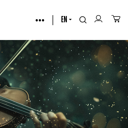
•••
EN