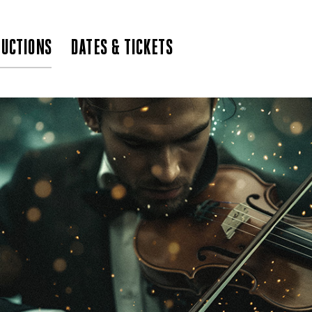
UCTIONS
DATES & TICKETS