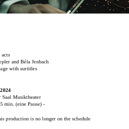
 acts
epler and Béla Jenbach
ge with surtitles
.2024
 Saal Musiktheater
5 min. (eine Pause) -
his production is no longer on the schedule