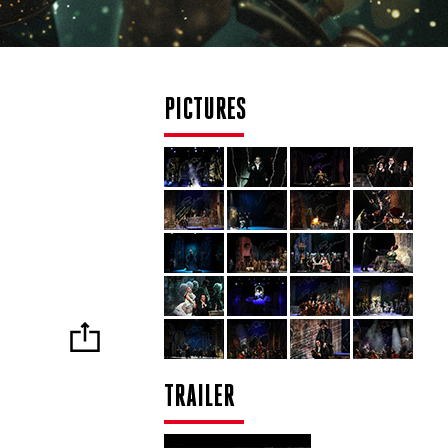
PICTURES
TRAILER