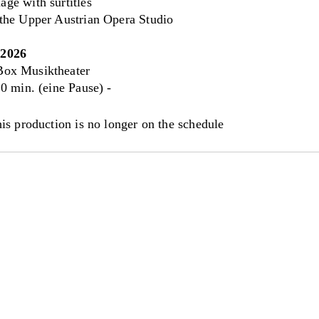
ge with surtitles
 the Upper Austrian Opera Studio
.2026
ox Musiktheater
0 min. (eine Pause) -
his production is no longer on the schedule