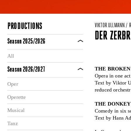
PRODUCTIONS
VIKTOR ULLMANN / 
DER ZERBR
Season 2025/2026
All
THE BROKEN
Season 2026/2027
Opera in one ac
Text by Viktor U
Oper
reduced orchest
Operette
THE DONKEY
Musical
Comedy in six s
Text by Hans Ad
Tanz