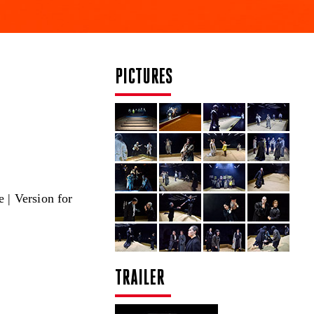
PICTURES
 | Version for
TRAILER