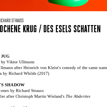
RICHARD STRAUSS
OCHENE KRUG / DES ESELS SCHATTEN
 JUG
t by Viktor Ullmann
llmann after Heinrich von Kleist's comedy of the same name
ra by Richard Whilds (2017)
'S SHADOW
cenes by Richard Strauss
ler after Christoph Martin Wieland's
The Abderites