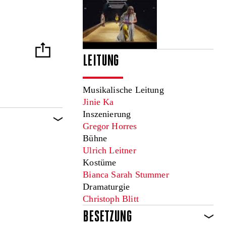
LEITUNG
Musikalische Leitung
Jinie Ka
Inszenierung
Gregor Horres
Bühne
Ulrich Leitner
Kostüme
Bianca Sarah Stummer
Dramaturgie
Christoph Blitt
BESETZUNG