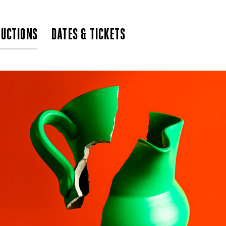
UCTIONS
DATES & TICKETS