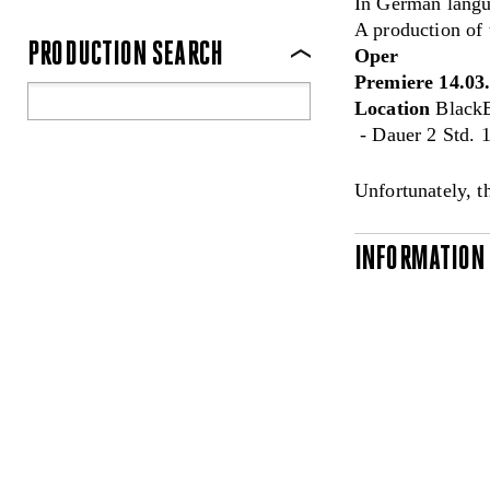
In German langua
A production of
PRODUCTION SEARCH
Oper
Premiere 14.03
Location
BlackB
- Dauer 2 Std. 1
Unfortunately, t
INFORMATION