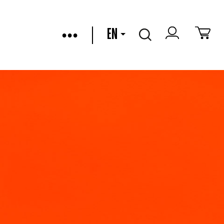
•••
EN